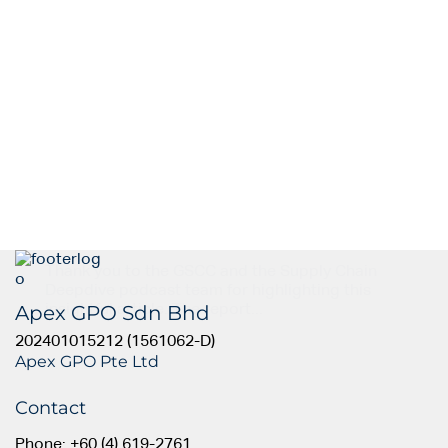
Thank you to the GSCC and the Supply Chain
Deepdive podcast team for highlighting this
Apex GPO Sdn Bhd
insightful article. The report...
202401015212 (1561062-D)
Apex GPO Pte Ltd
Contact
Phone: +60 (4) 619-2761